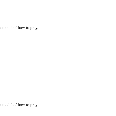
 a model of how to pray.
 a model of how to pray.