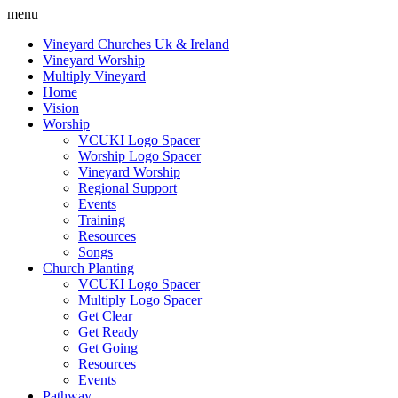
menu
Vineyard Churches Uk & Ireland
Vineyard Worship
Multiply Vineyard
Home
Vision
Worship
VCUKI Logo Spacer
Worship Logo Spacer
Vineyard Worship
Regional Support
Events
Training
Resources
Songs
Church Planting
VCUKI Logo Spacer
Multiply Logo Spacer
Get Clear
Get Ready
Get Going
Resources
Events
Pathway