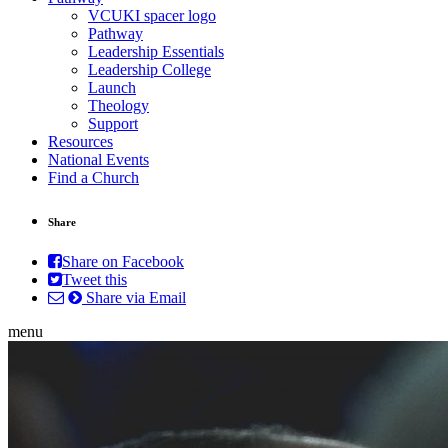
VCUKI spacer logo
Pathway
Leadership Essentials
Leadership College
Launch
Theology
Support
Resources
National Events
Find a Church
Share
Share on Facebook
Tweet this
Share via Email
menu