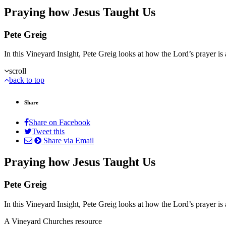
Praying how Jesus Taught Us
Pete Greig
In this Vineyard Insight, Pete Greig looks at how the Lord’s prayer is
scroll
back to top
Share
Share on Facebook
Tweet this
Share via Email
Praying how Jesus Taught Us
Pete Greig
In this Vineyard Insight, Pete Greig looks at how the Lord’s prayer is
A Vineyard Churches resource