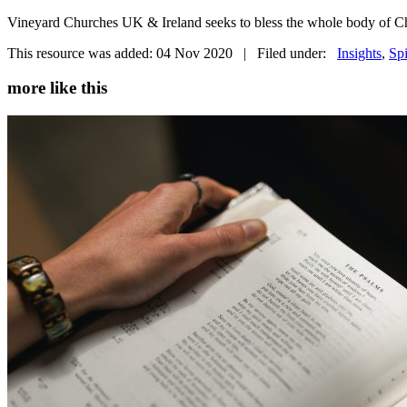
Vineyard Churches UK & Ireland seeks to bless the whole body of Chr
This resource was added: 04 Nov 2020 | Filed under:
Insights
,
Spi
more like this