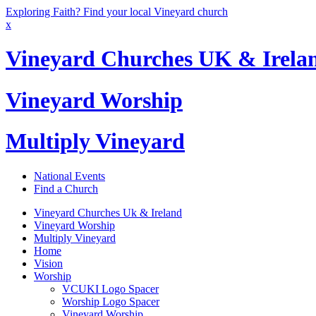
Exploring Faith? Find your local Vineyard church
x
Vineyard Churches UK & Irela
Vineyard Worship
Multiply Vineyard
National Events
Find a Church
Vineyard Churches Uk & Ireland
Vineyard Worship
Multiply Vineyard
Home
Vision
Worship
VCUKI Logo Spacer
Worship Logo Spacer
Vineyard Worship