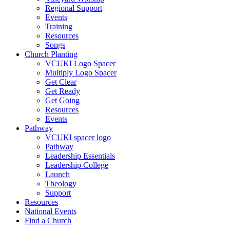
Regional Support
Events
Training
Resources
Songs
Church Planting
VCUKI Logo Spacer
Multiply Logo Spacer
Get Clear
Get Ready
Get Going
Resources
Events
Pathway
VCUKI spacer logo
Pathway
Leadership Essentials
Leadership College
Launch
Theology
Support
Resources
National Events
Find a Church