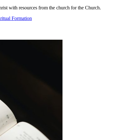
ist with resources from the church for the Church.
ritual Formation