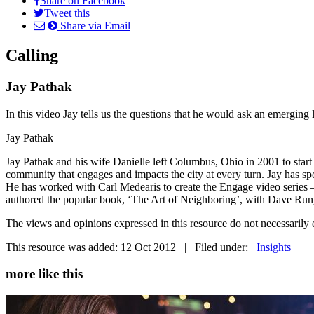
Share on Facebook
Tweet this
Share via Email
Calling
Jay Pathak
In this video Jay tells us the questions that he would ask an emerging le
Jay Pathak
Jay Pathak and his wife Danielle left Columbus, Ohio in 2001 to start
community that engages and impacts the city at every turn. Jay has s
He has worked with Carl Medearis to create the Engage video series –
authored the popular book, ‘The Art of Neighboring’, with Dave Ru
The views and opinions expressed in this resource do not necessaril
This resource was added: 12 Oct 2012 | Filed under:
Insights
more like this