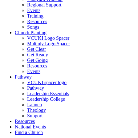
Regional Support
Events
Training
Resources
Songs
Church Planting
VCUKI Logo Spacer
Multiply Logo Spacer
Get Clear
Get Ready
Get Going
Resources
Events
Pathway
VCUKI spacer logo
Pathway
Leadership Essentials
Leadership College
Launch
Theology
Support
Resources
National Events
Find a Church