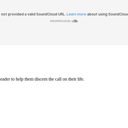
ader to help them discern the call on their life.