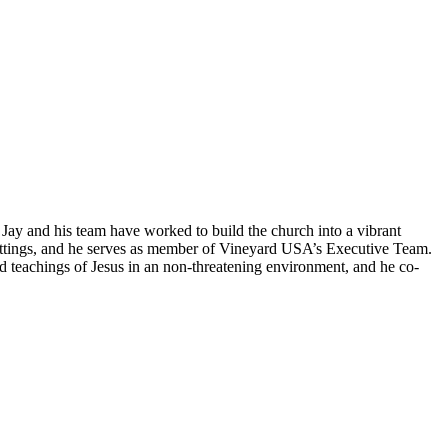
 Jay and his team have worked to build the church into a vibrant
 settings, and he serves as member of Vineyard USA’s Executive Team.
d teachings of Jesus in an non-threatening environment, and he co-