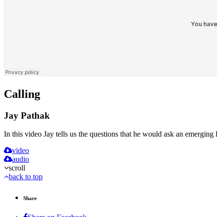
Calling
Jay Pathak
In this video Jay tells us the questions that he would ask an emerging le
video
audio
scroll
back to top
Share