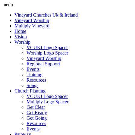
menu
Vineyard Churches Uk & Ireland
Vineyard Worship
Multiply Vineyard
Home
Vision
Worship
VCUKI Logo Spacer
Worship Logo Spacer
Vineyard Worship
Regional Support
Events
Training
Resources
Songs
Church Planting
VCUKI Logo Spacer
Multiply Logo Spacer
Get Clear
Get Ready
Get Going
Resources
Events
Pathway