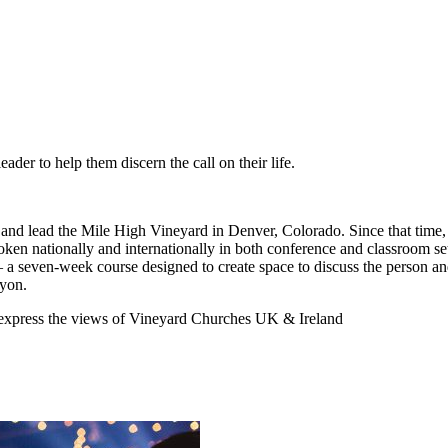
ader to help them discern the call on their life.
 and lead the Mile High Vineyard in Denver, Colorado. Since that time,
poken nationally and internationally in both conference and classroom
 a seven-week course designed to create space to discuss the person an
nyon.
y express the views of Vineyard Churches UK & Ireland