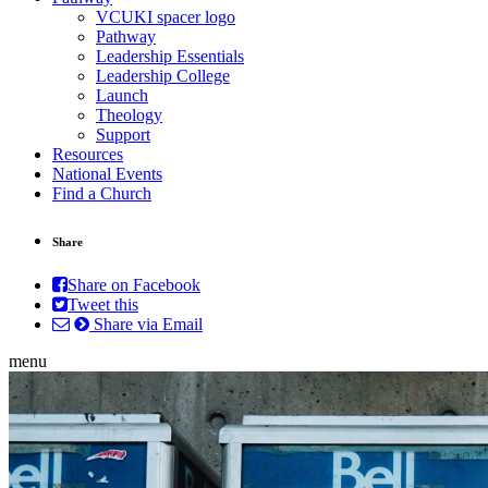
VCUKI spacer logo
Pathway
Leadership Essentials
Leadership College
Launch
Theology
Support
Resources
National Events
Find a Church
Share
Share on Facebook
Tweet this
Share via Email
menu