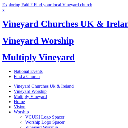
Exploring Faith? Find your local Vineyard church
x
Vineyard Churches UK & Irela
Vineyard Worship
Multiply Vineyard
National Events
Find a Church
Vineyard Churches Uk & Ireland
Vineyard Worship
Multiply Vineyard
Home
Vision
Worship
VCUKI Logo Spacer
Worship Logo Spacer
Vineyard Worship