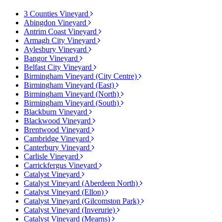
3 Counties Vineyard
Abingdon Vineyard
Antrim Coast Vineyard
Armagh City Vineyard
Aylesbury Vineyard
Bangor Vineyard
Belfast City Vineyard
Birmingham Vineyard (City Centre)
Birmingham Vineyard (East)
Birmingham Vineyard (North)
Birmingham Vineyard (South)
Blackburn Vineyard
Blackwood Vineyard
Brentwood Vineyard
Cambridge Vineyard
Canterbury Vineyard
Carlisle Vineyard
Carrickfergus Vineyard
Catalyst Vineyard
Catalyst Vineyard (Aberdeen North)
Catalyst Vineyard (Ellon)
Catalyst Vineyard (Gilcomston Park)
Catalyst Vineyard (Inverurie)
Catalyst Vineyard (Mearns)