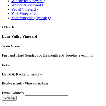
Winchester Vineyard
Worcester Vineyard
Yeovil Vineyard
York Vineyard
York Vineyard (Ryedale)
Church
Lune Valley Vineyard
Sunday Services:
First and Third Sundays of the month and Tuesday evenings.
Pastors:
David & Rachel Ellershaw
Receive monthly Vineyard updates
Email Address
Sign Up