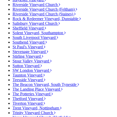
Riverside Vineyard Church
Riverside Vineyard Church (Feltham)
Riverside Vineyard Church (Staines)
Rock & Redeemer Vineyard, Dunstable
Salisbury Vineyard Church
Sheffield Vineyard
Solent Vineyard, Southampton
South Liverpool Vineyard
Southend Vineyard
St Paul's Vineyard
Stevenage Vineyard
Stirling Vineyard
Stour Valley Vineyard
Sutton Vineyard
SW London Vineyard
Taunton Vineyard
Teesside Vineyard
The Beacon Vineyard, South Tyneside
The Landing Place Vineyard
The Potteries Vineyard
Thetford Vineyard
Tiverton Vineyard
Trent Vineyard, Nottingham
Trinity Vineyard Church