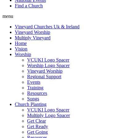
National Events
Find a Church
menu
Vineyard Churches Uk & Ireland
Vineyard Worship
Multiply Vineyard
Home
Vision
Worship
VCUKI Logo Spacer
Worship Logo Spacer
Vineyard Worship
Regional Support
Events
Training
Resources
Songs
Church Planting
VCUKI Logo Spacer
Multiply Logo Spacer
Get Clear
Get Ready
Get Going
Resources