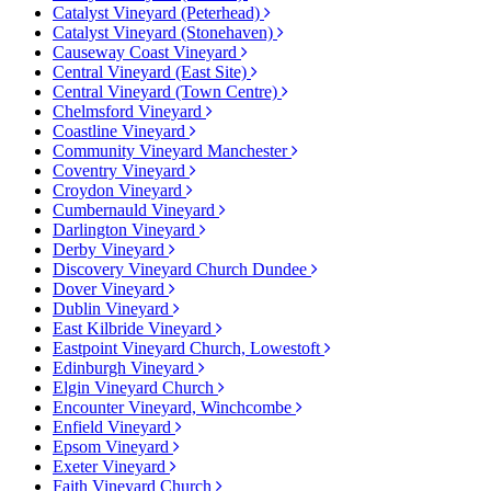
Catalyst Vineyard (Peterhead)
Catalyst Vineyard (Stonehaven)
Causeway Coast Vineyard
Central Vineyard (East Site)
Central Vineyard (Town Centre)
Chelmsford Vineyard
Coastline Vineyard
Community Vineyard Manchester
Coventry Vineyard
Croydon Vineyard
Cumbernauld Vineyard
Darlington Vineyard
Derby Vineyard
Discovery Vineyard Church Dundee
Dover Vineyard
Dublin Vineyard
East Kilbride Vineyard
Eastpoint Vineyard Church, Lowestoft
Edinburgh Vineyard
Elgin Vineyard Church
Encounter Vineyard, Winchcombe
Enfield Vineyard
Epsom Vineyard
Exeter Vineyard
Faith Vineyard Church