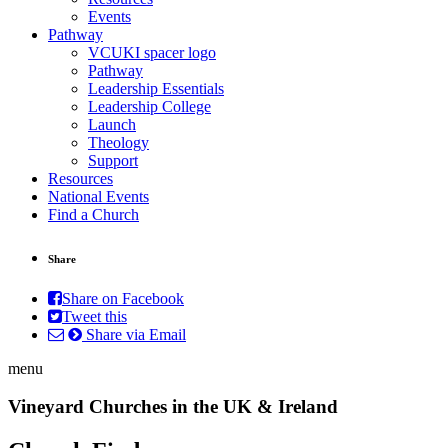
Events
Pathway
VCUKI spacer logo
Pathway
Leadership Essentials
Leadership College
Launch
Theology
Support
Resources
National Events
Find a Church
Share
Share on Facebook
Tweet this
Share via Email
menu
Vineyard Churches in the UK & Ireland