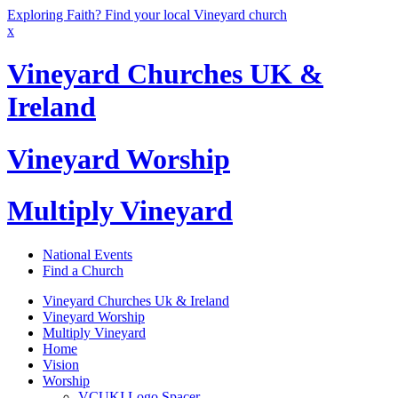
Exploring Faith? Find your local Vineyard church
x
Vineyard Churches UK &
Ireland
Vineyard Worship
Multiply Vineyard
National Events
Find a Church
Vineyard Churches Uk & Ireland
Vineyard Worship
Multiply Vineyard
Home
Vision
Worship
VCUKI Logo Spacer