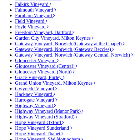
Falkirk Vineyard
Falmouth Vineyard
Farnham Vineyard
Field Vineyard
Foyle Vineyard
Freedom Vineyard, Dartford
Garden City Vineyard, Milton Keynes
Gateway Vineyard, Norwich (Gateway at the Chapel)
Gateway Vineyard, Norwich (Gateway Beccles)
Gateway Vineyard, Norwich (Gateway Central, Norwich)
Gloucester Vineyard
Gloucester Vineyard (Central)
Gloucester Vineyard (North)
Grace Vineyard, Purley
Grand Union Vineyard, Milton Keynes
Gwynedd Vineyard
Hackney Vineyard
Harrogate Vineyard
Highway Vineyard
Highway Vineyard (Manor Park)
Highway Vineyard (Stratford)
Hope Vineyard Oxford
Hope Vineyard Sunderland
Hope Vineyard Thanet
Hope Vineyard, SW Nottingham