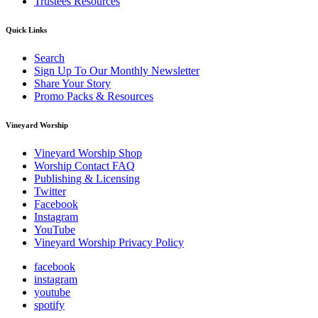
Trustees Resources
Quick Links
Search
Sign Up To Our Monthly Newsletter
Share Your Story
Promo Packs & Resources
Vineyard Worship
Vineyard Worship Shop
Worship Contact FAQ
Publishing & Licensing
Twitter
Facebook
Instagram
YouTube
Vineyard Worship Privacy Policy
facebook
instagram
youtube
spotify