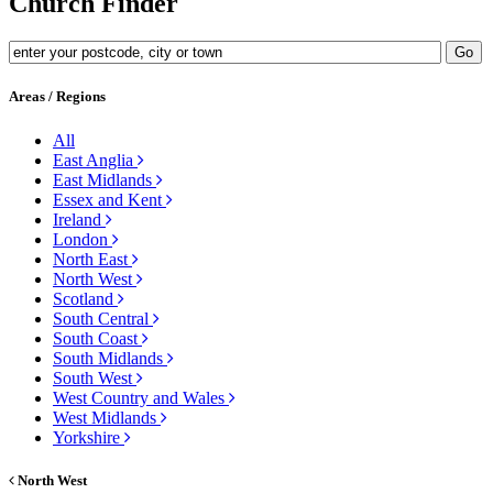
Church Finder
Areas / Regions
All
East Anglia
East Midlands
Essex and Kent
Ireland
London
North East
North West
Scotland
South Central
South Coast
South Midlands
South West
West Country and Wales
West Midlands
Yorkshire
North West