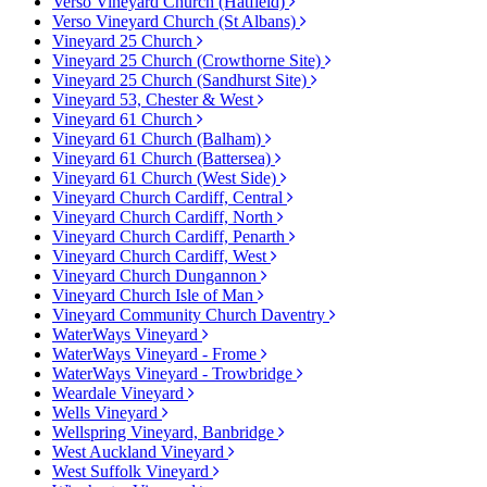
Verso Vineyard Church (Hatfield)
Verso Vineyard Church (St Albans)
Vineyard 25 Church
Vineyard 25 Church (Crowthorne Site)
Vineyard 25 Church (Sandhurst Site)
Vineyard 53, Chester & West
Vineyard 61 Church
Vineyard 61 Church (Balham)
Vineyard 61 Church (Battersea)
Vineyard 61 Church (West Side)
Vineyard Church Cardiff, Central
Vineyard Church Cardiff, North
Vineyard Church Cardiff, Penarth
Vineyard Church Cardiff, West
Vineyard Church Dungannon
Vineyard Church Isle of Man
Vineyard Community Church Daventry
WaterWays Vineyard
WaterWays Vineyard - Frome
WaterWays Vineyard - Trowbridge
Weardale Vineyard
Wells Vineyard
Wellspring Vineyard, Banbridge
West Auckland Vineyard
West Suffolk Vineyard