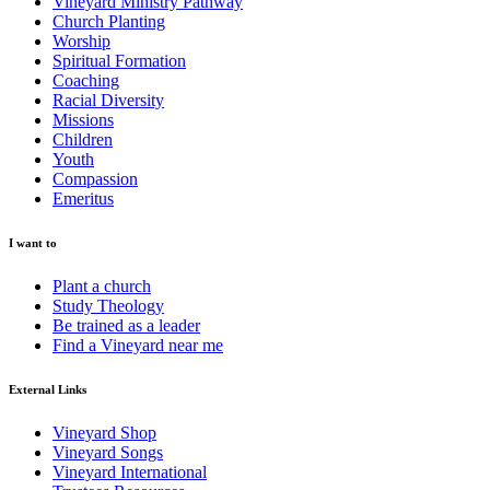
Vineyard Ministry Pathway
Church Planting
Worship
Spiritual Formation
Coaching
Racial Diversity
Missions
Children
Youth
Compassion
Emeritus
I want to
Plant a church
Study Theology
Be trained as a leader
Find a Vineyard near me
External Links
Vineyard Shop
Vineyard Songs
Vineyard International