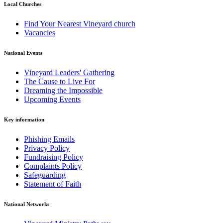
Local Churches
Find Your Nearest Vineyard church
Vacancies
National Events
Vineyard Leaders' Gathering
The Cause to Live For
Dreaming the Impossible
Upcoming Events
Key information
Phishing Emails
Privacy Policy
Fundraising Policy
Complaints Policy
Safeguarding
Statement of Faith
National Networks