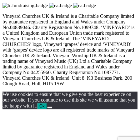
Vineyard Churches UK & Ireland is a Charitable Company limited
by guarantee registered in England and Wales under Company
No.04839046. Charity Registration No.1099748. ‘VINEYARD’ is
a United Kingdom and European Union trade mark registered to
Vineyard Churches UK & Ireland. The ‘VINEYARD
CHURCHES’ logo, Vineyard ‘grapes’ device and ‘VINEYARD'
with ‘grapes' device logo are all registered trade marks of Vineyard
Churches UK & Ireland. Vineyard Worship UK & Ireland is a
trading name of Vineyard Music (UK) Ltd a Charitable Company
limited by guarantee registered in England and Wales under
Company No.04255960. Charity Registration No.1087771.
Vineyard Churches UK & Ireland, Unit 8, K3 Business Park, 200
Clough Road, Hull, HU5 1SW
We use cookies to ensure that we give you the best experience on
our website. If you continue to use this site we will assume that you
are happy with it.
Ok