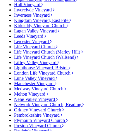
Hull Vineyard
Inverclyde Vineyard
Inverness Vineyard
Kingdom Vineyard, East Fife
Kirkcaldy Vineyard Church
Lagan Valley Vineyard
Leeds Vineyard
Leicester Vineyard
Life Vineyard Church
Life Vineyard Church (Marley Hill)
Life Vineyard Church (Wallsend)
Liffey Valley Vineyard
Lighthouse Vineyard, Bristol
London Life Vineyard Church
Lune Valley Vineyard
Manchester Vineyard
Medway Vineyard Church
Melton Vineyard
Nene Valley Vineyard
Network Vineyard Church, Reading
Orkney Vineyard Church
Pembrokeshire Vineyard
Plymouth Vineyard Church
Preston Vineyard Church
Rayleigh Vineyard