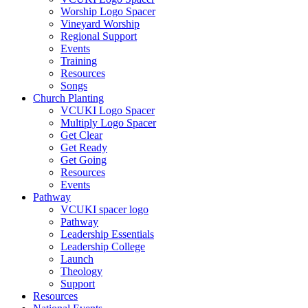
Worship Logo Spacer
Vineyard Worship
Regional Support
Events
Training
Resources
Songs
Church Planting
VCUKI Logo Spacer
Multiply Logo Spacer
Get Clear
Get Ready
Get Going
Resources
Events
Pathway
VCUKI spacer logo
Pathway
Leadership Essentials
Leadership College
Launch
Theology
Support
Resources